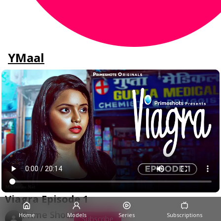
YMaal
Viagra Episode 1
Prime Shots
Home
Models
Series
Subscriptions
Subscribe