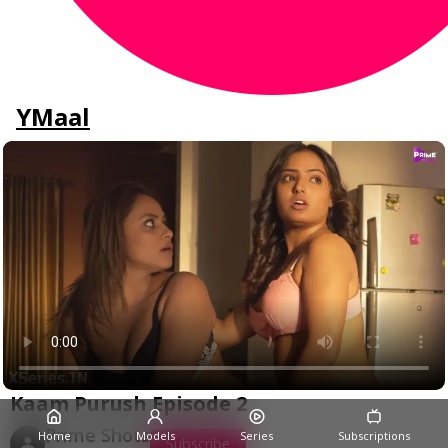
YMaal
Kaam Purush Episode 2
Prime Shots
Home
Models
Series
Subscriptions
Subscribe