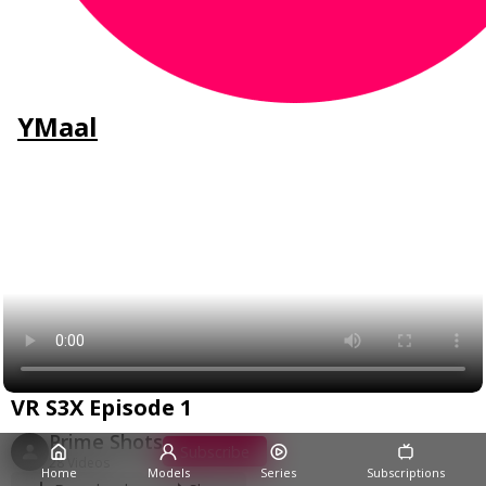
YMaal
VR S3X Episode 1
Prime Shots
Subscribe
28 Videos
Home
Models
Series
Subscriptions