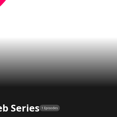
b Series
1 Episodes