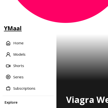
YMaal
Home
Models
Shorts
Series
Subscriptions
Viagra We
Explore