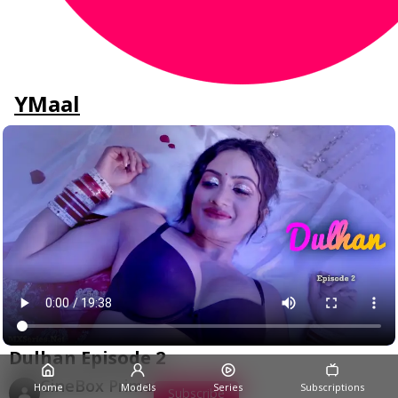
YMaal
Dulhan Episode 2
CineBox Prime
Home
Models
Series
Subscriptions
Subscribe