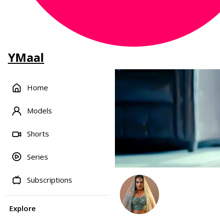
YMaal
Home
Models
Shorts
Series
Subscriptions
Explore