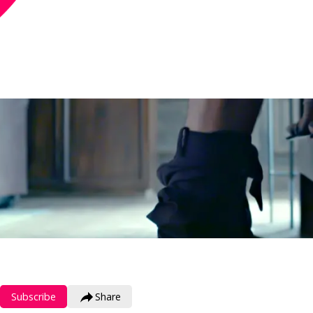
Subscribe
Share