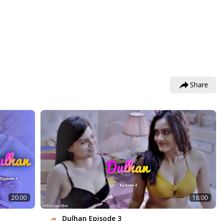
Share
20:00
18:00
Dulhan Episode 3