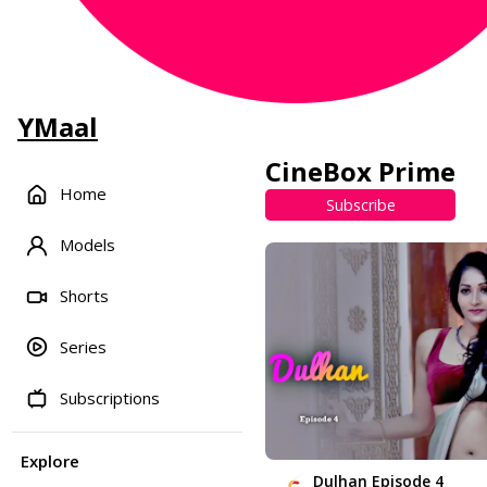
YMaal
CineBox Prime
Home
Subscribe
Models
Shorts
Series
Subscriptions
Explore
Dulhan Episode 4