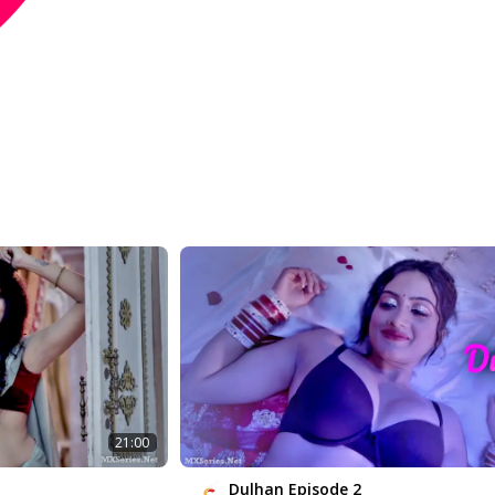
21:00
Dulhan Episode 2