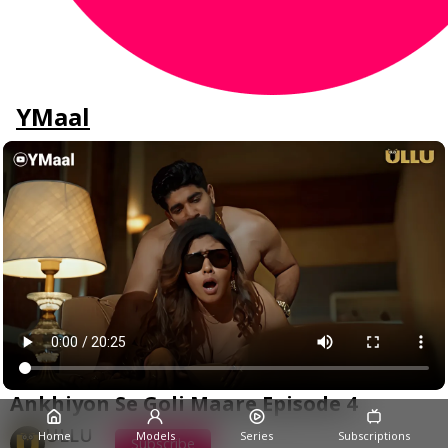
YMaal
Ankhiyon Se Goli Maare Episode 4
ULLU
Home
Models
Series
Subscriptions
Subscribe