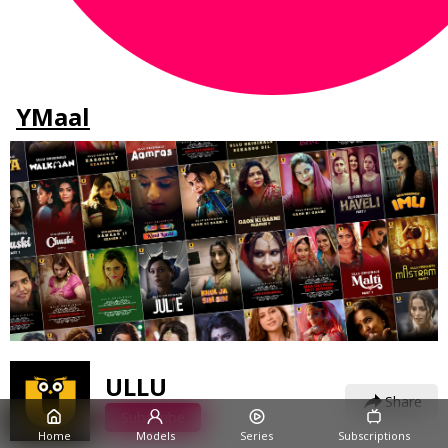
YMaal
ULLU
Share
Subscribe
Home
Models
Series
Subscriptions