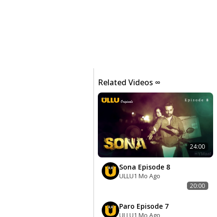
Related Videos ∞
24:00
Sona Episode 8
ULLU
1 Mo Ago
20:00
Paro Episode 7
ULLU
1 Mo Ago