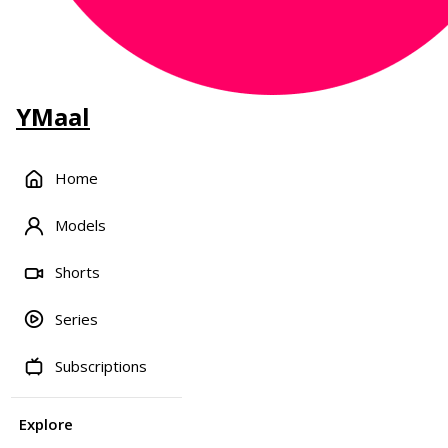
YMaal
Home
Models
Shorts
Series
Subscriptions
Explore