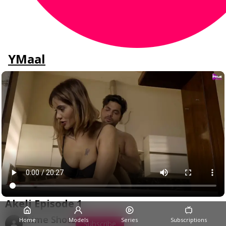
YMaal
Akeli Episode 1
Prime Shots
Home
Models
Series
Subscriptions
Subscribe