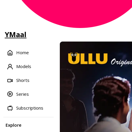
YMaal
Home
Models
Shorts
Series
Subscriptions
Explore