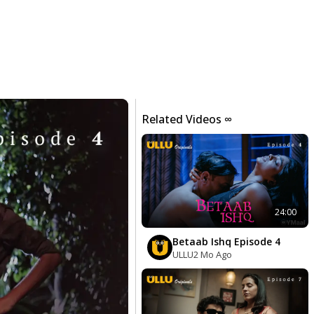
Related Videos ∞
24:00
Betaab Ishq Episode 4
ULLU
2 Mo Ago