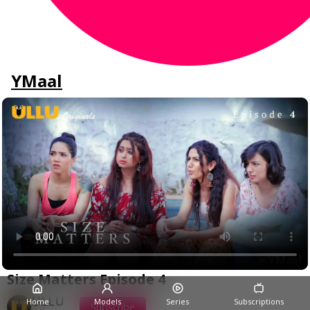
YMaal
Size Matters Episode 4
ULLU
Home
Models
Series
Subscriptions
Subscribe