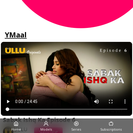
YMaal
Sabak Ishq Ka Episode 6
ULLU
Home
Models
Series
Subscriptions
Subscribe