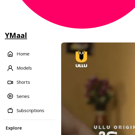
YMaal
Home
Models
Shorts
Series
Subscriptions
Explore