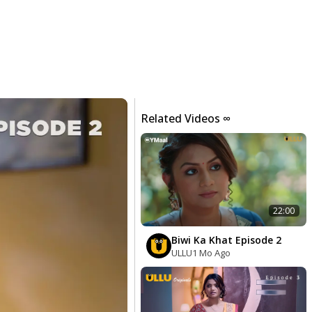
Related Videos ∞
22:00
Biwi Ka Khat Episode 2
ULLU
1 Mo Ago