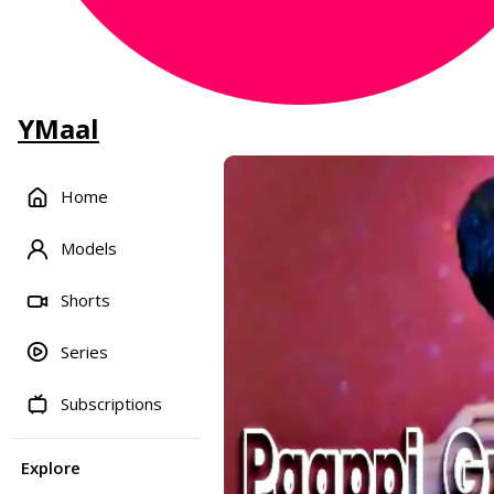
YMaal
Home
Models
Shorts
Series
Subscriptions
Explore