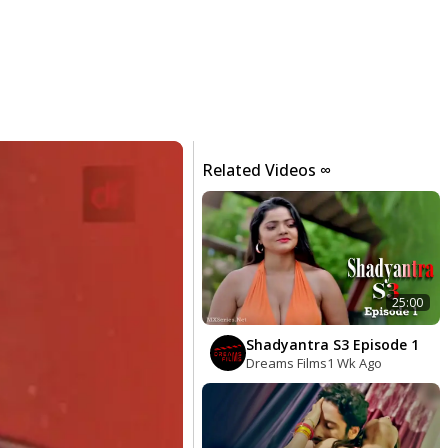
Related Videos ∞
25:00
Shadyantra S3 Episode 1
Dreams Films
1 Wk Ago