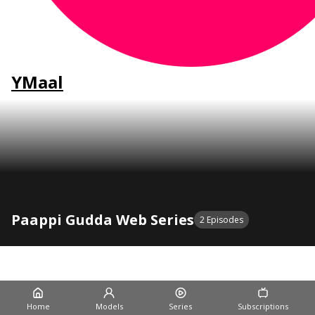
YMaal
Paappi Gudda Web Series
2 Episodes
20:00
Paappi Gudda Episode 1
Dreams Films
2 Wk Ago
Home
Models
Series
Subscriptions