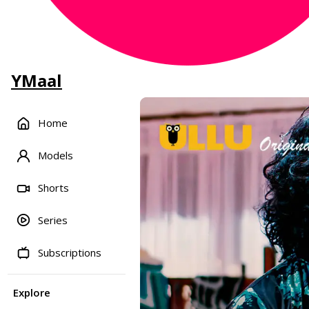
YMaal
Home
Models
Shorts
Series
Subscriptions
Explore