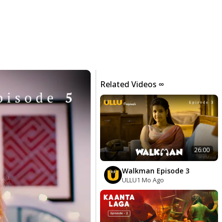
Related Videos ∞
26:00
Walkman Episode 3
ULLU
1 Mo Ago