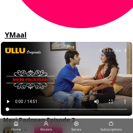
YMaal
Meri Padosan Episode 2
ULLU
Home
Models
Series
Subscriptions
Subscribe