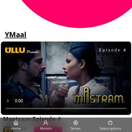
YMaal
Mastram Episode 4
ULLU
Home
Models
Series
Subscriptions
Subscribe