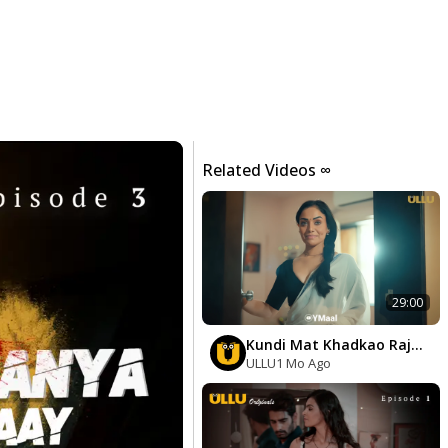
Related Videos ∞
29:00
Kundi Mat Khadkao Raja
Episode 1
ULLU
1 Mo Ago