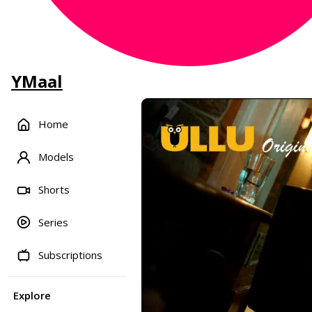
YMaal
Home
Models
Shorts
Series
Subscriptions
Explore