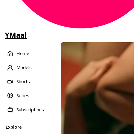
YMaal
Home
Models
Shorts
Series
Subscriptions
Explore