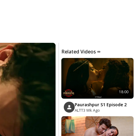
Related Videos ∞
18:00
Paurashpur S1 Episode 2
ALTT
3 Wk Ago