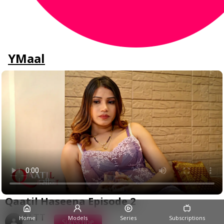
YMaal
Qaatil Haseena Episode 2
ALTT
Home
Models
Series
Subscriptions
Subscribe