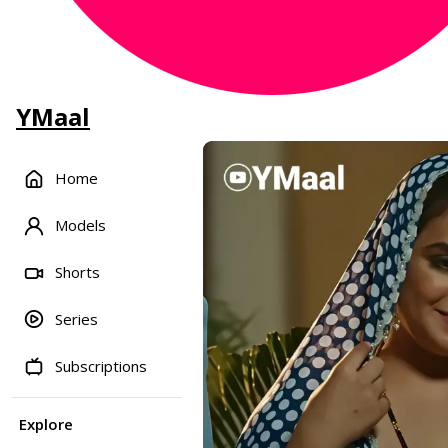
YMaal
Home
Models
Shorts
Series
Subscriptions
Explore