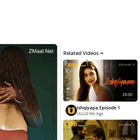
Related Videos ∞
28:00
Ishqiyapa Episode 1
ULLU
2 Mo Ago