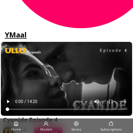
YMaal
Cyanide Episode 4
ULLU
Home
Models
Series
Subscriptions
Subscribe