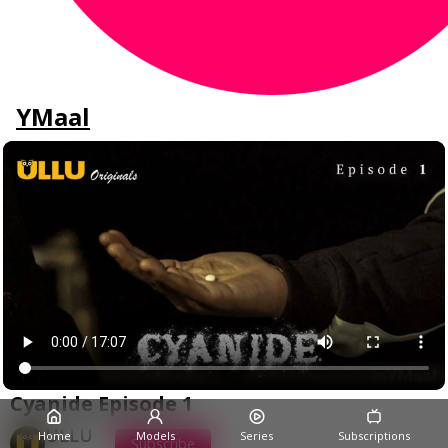
YMaal
Cyanide Episode 1
ULLU
Home
Models
Series
Subscriptions
Subscribe