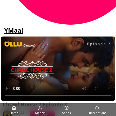
YMaal
Chawl House 2 Episode 3
ULLU
Home
Models
Series
Subscriptions
Subscribe