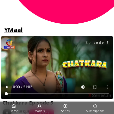
YMaal
Chatkara Episode 5
Atrangii
Home
Models
Series
Subscriptions
Subscribe