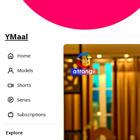
YMaal
Home
Models
Shorts
Series
Subscriptions
Explore