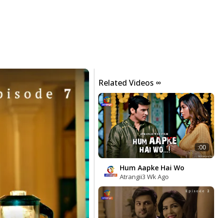
Related Videos ∞
:00
Hum Aapke Hai Wo
Atrangii
3 Wk Ago