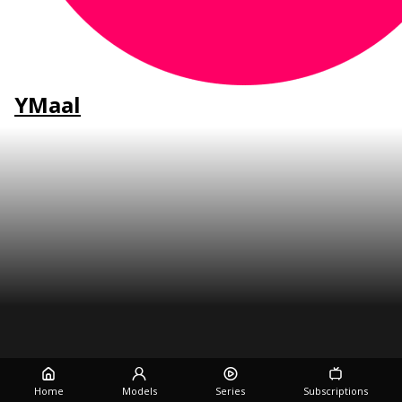
YMaal
Home
Models
Series
Subscriptions