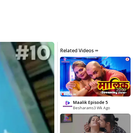
Related Videos ∞
20:00
Maalik Episode 5
Besharams
3 Wk Ago