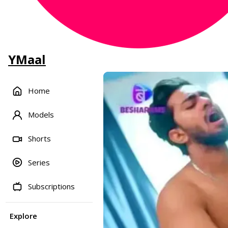
YMaal
Home
Models
Shorts
Series
Subscriptions
Explore