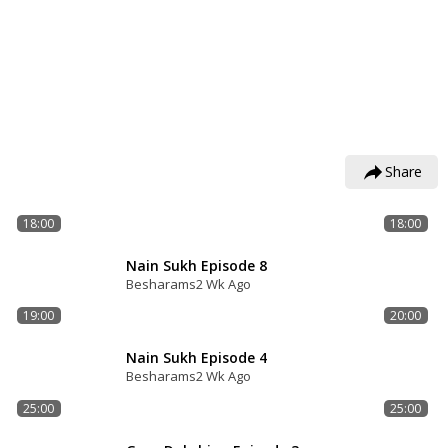
Share
18:00
18:00
Nain Sukh Episode 8
Besharams
2 Wk Ago
19:00
20:00
Nain Sukh Episode 4
Besharams
2 Wk Ago
25:00
25:00