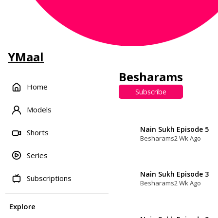
YMaal
Besharams
Home
Subscribe
Models
Nain Sukh Episode 5
Shorts
Besharams
2 Wk Ago
Series
Nain Sukh Episode 3
Subscriptions
Besharams
2 Wk Ago
Explore