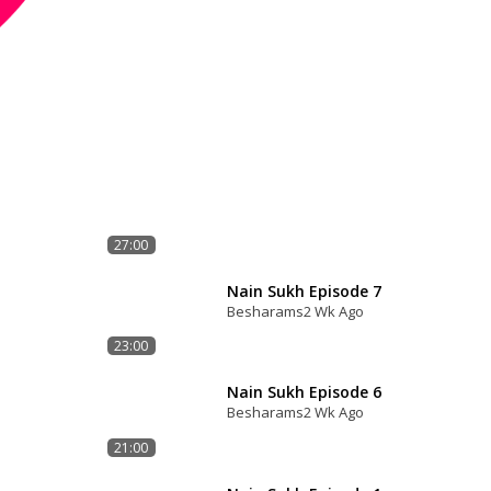
27:00
Nain Sukh Episode 7
Besharams
2 Wk Ago
23:00
Nain Sukh Episode 6
Besharams
2 Wk Ago
21:00