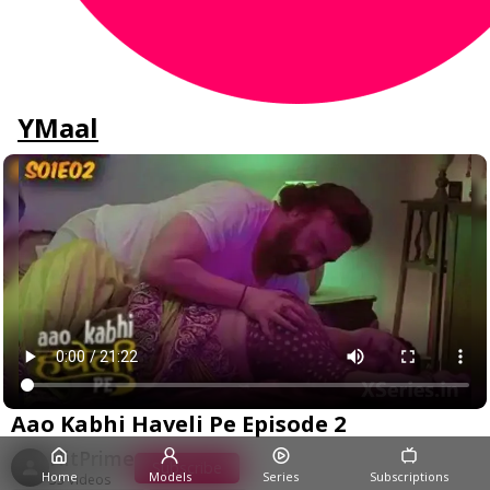
YMaal
Aao Kabhi Haveli Pe Episode 2
HitPrime
Subscribe
Home
Models
Series
Subscriptions
33 Videos