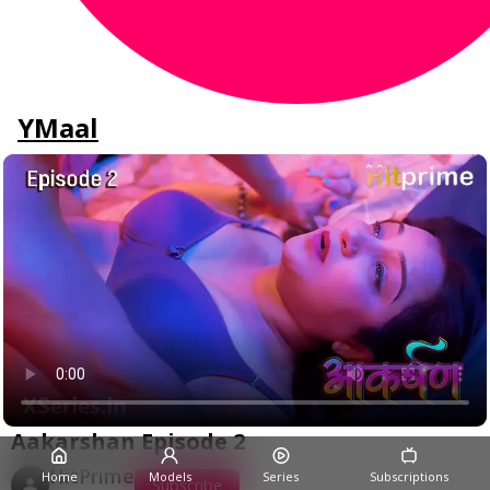
YMaal
Aakarshan Episode 2
HitPrime
Home
Models
Series
Subscriptions
Subscribe