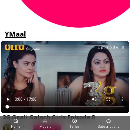
YMaal
3G Gaali Galoch Girls Episode 8
ULLU
Home
Models
Series
Subscriptions
Subscribe