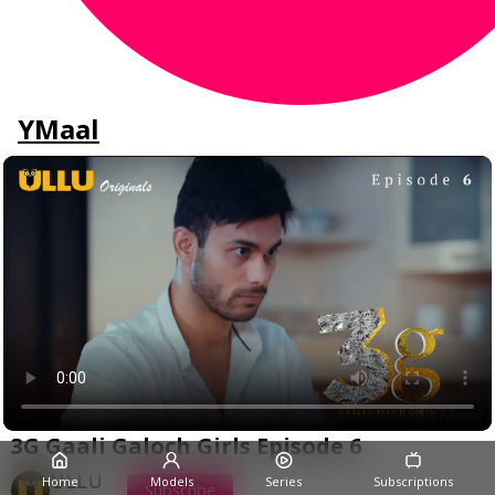
YMaal
3G Gaali Galoch Girls Episode 6
ULLU
Home
Models
Series
Subscriptions
Subscribe