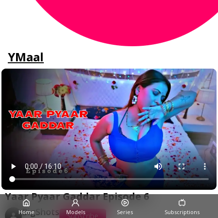
YMaal
Yaar Pyaar Gaddar Episode 6
BigShots
Home
Models
Series
Subscriptions
Subscribe