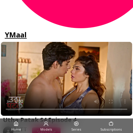
YMaal
Utha Patak S4 Episode 4
ALTT
Home
Models
Series
Subscriptions
Subscribe