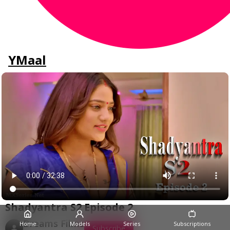
YMaal
Shadyantra S2 Episode 2
Dreams Films
Home
Models
Series
Subscriptions
Subscribe