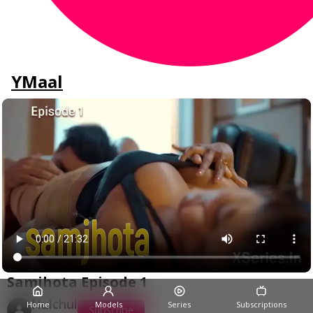
YMaal
Samjhota Episode 1
Hulchul
Home
Models
Series
Subscriptions
Subscribe