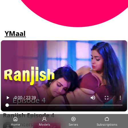
YMaal
Ranjish Episode 4
Hunters
Home
Models
Series
Subscriptions
Subscribe