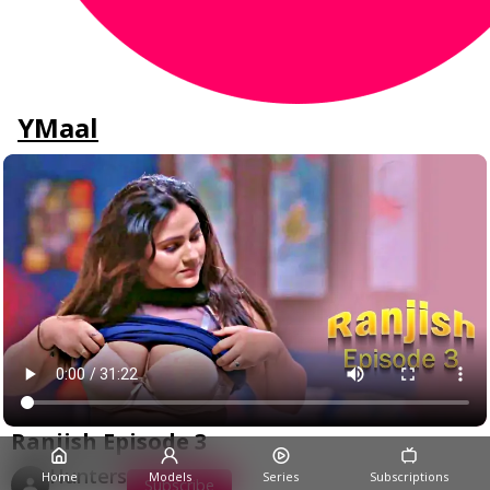
YMaal
Ranjish Episode 3
Hunters
Home
Models
Series
Subscriptions
Subscribe