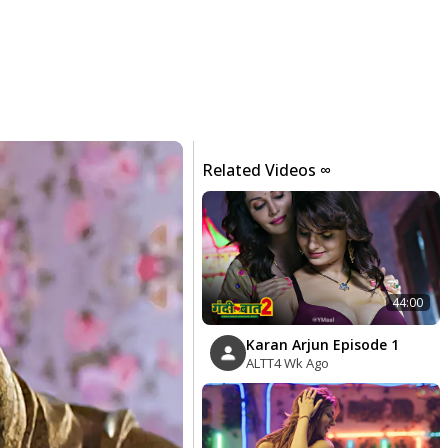
Related Videos ∞
44:00
Karan Arjun Episode 1
ALTT
4 Wk Ago