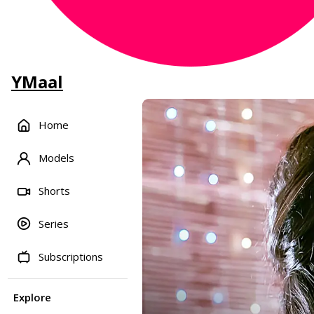
YMaal
Home
Models
Shorts
Series
Subscriptions
Explore