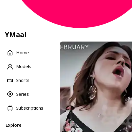
YMaal
Home
Models
Shorts
Series
Subscriptions
Explore