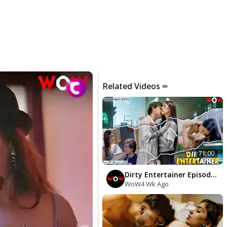
Related Videos ∞
71:00
Dirty Entertainer Episodes
1 To 3
WoW
4 Wk Ago