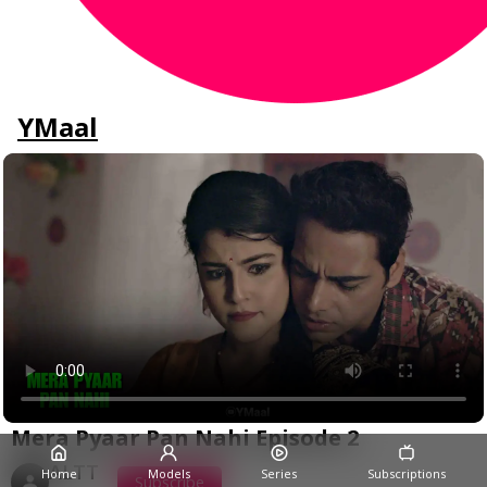
YMaal
Mera Pyaar Pan Nahi Episode 2
ALTT
Home
Models
Series
Subscriptions
Subscribe