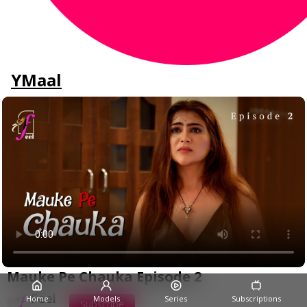
YMaal
Mauke Pe Chauka Episode 2
Feel
Home
Models
Series
Subscriptions
Subscribe