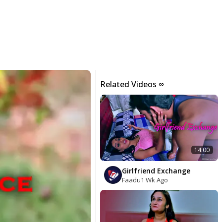
Related Videos ∞
14:00
Girlfriend Exchange
Faadu
1 Wk Ago