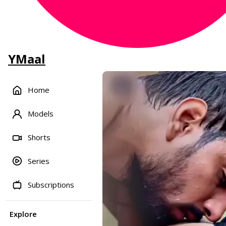
YMaal
Home
Models
Shorts
Series
Subscriptions
Explore