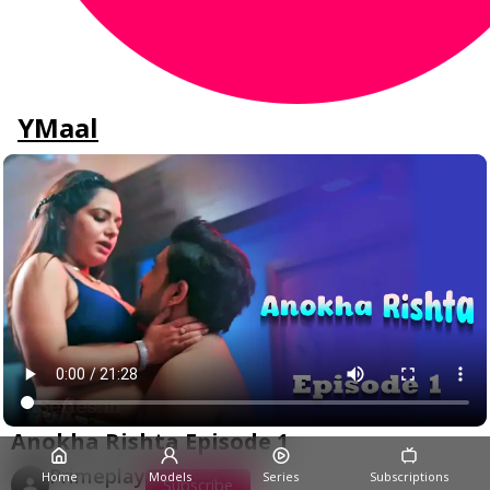
YMaal
Anokha Rishta Episode 1
Primeplay
Home
Models
Series
Subscriptions
Subscribe