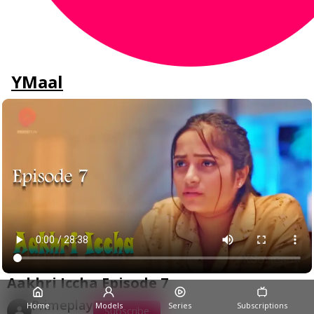
YMaal
Aakhri Iccha Episode 7
Primeplay
Home
Models
Series
Subscriptions
Subscribe