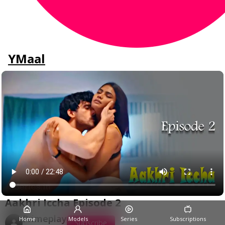
YMaal
Aakhri Iccha Episode 2
Primeplay
Home
Models
Series
Subscriptions
Subscribe